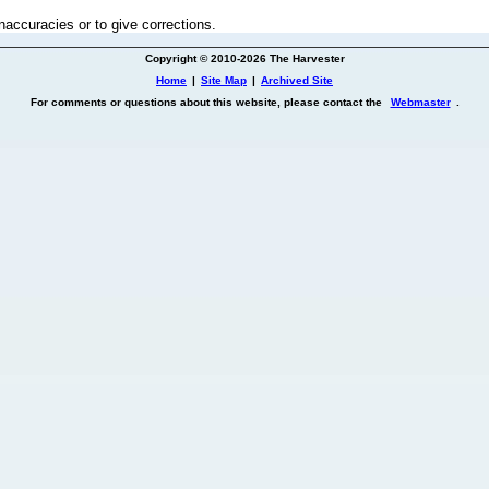
inaccuracies or to give corrections.
Copyright © 2010-2026 The Harvester
Home
|
Site Map
|
Archived Site
For comments or questions about this website, please contact the
Webmaster
.