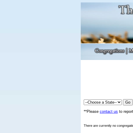
**Please
contact us
to report
There are currently no congregatio