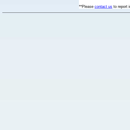
**Please
contact us
to report 