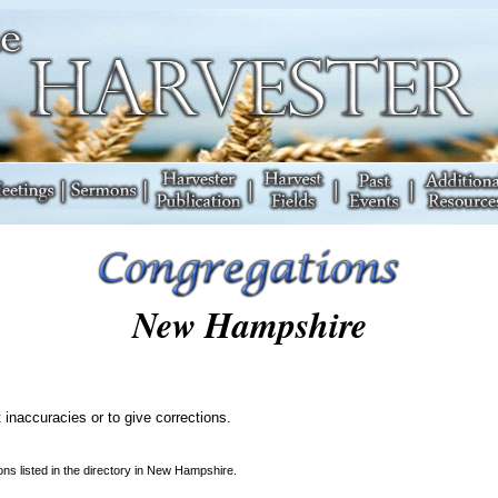
New Hampshire
 inaccuracies or to give corrections.
ns listed in the directory in New Hampshire.