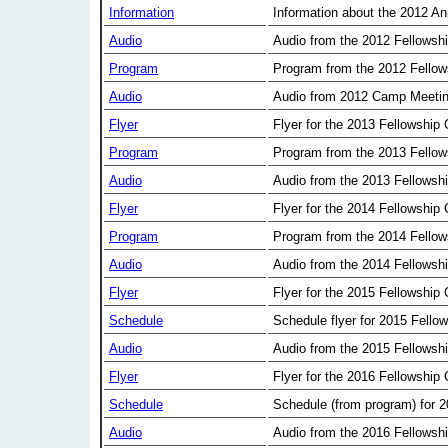
Information
Information about the 2012 A
Audio
Audio from the 2012 Fellowsh
Program
Program from the 2012 Fellow
Audio
Audio from 2012 Camp Meeti
Flyer
Flyer for the 2013 Fellowship
Program
Program from the 2013 Fellow
Audio
Audio from the 2013 Fellowsh
Flyer
Flyer for the 2014 Fellowship
Program
Program from the 2014 Fellow
Audio
Audio from the 2014 Fellowsh
Flyer
Flyer for the 2015 Fellowship
Schedule
Schedule flyer for 2015 Fello
Audio
Audio from the 2015 Fellowsh
Flyer
Flyer for the 2016 Fellowship
Schedule
Schedule (from program) for 
Audio
Audio from the 2016 Fellowsh