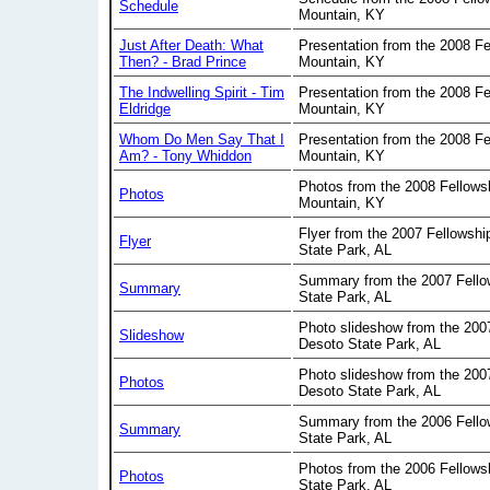
Schedule
Mountain, KY
Just After Death: What
Presentation from the 2008 Fe
Then? - Brad Prince
Mountain, KY
The Indwelling Spirit - Tim
Presentation from the 2008 Fe
Eldridge
Mountain, KY
Whom Do Men Say That I
Presentation from the 2008 Fe
Am? - Tony Whiddon
Mountain, KY
Photos from the 2008 Fellows
Photos
Mountain, KY
Flyer from the 2007 Fellowsh
Flyer
State Park, AL
Summary from the 2007 Fello
Summary
State Park, AL
Photo slideshow from the 200
Slideshow
Desoto State Park, AL
Photo slideshow from the 200
Photos
Desoto State Park, AL
Summary from the 2006 Fello
Summary
State Park, AL
Photos from the 2006 Fellows
Photos
State Park, AL