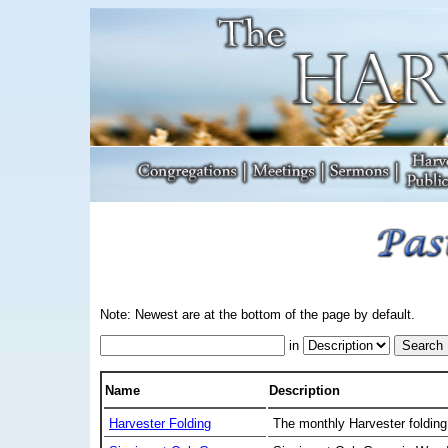
Note: Newest are at the bottom of the page by default.
in
Name
Description
Harvester Folding
The monthly Harvester folding