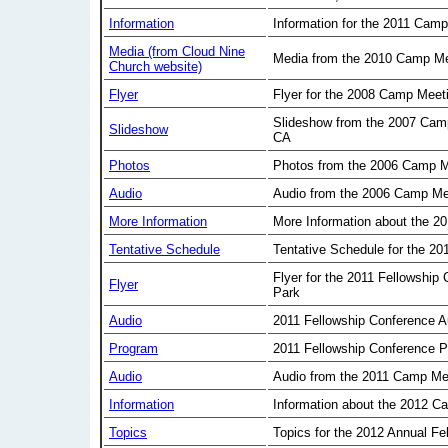
Information
Information for the 2011 Cam
Media (from Cloud Nine
Media from the 2010 Camp Me
Church website)
Flyer
Flyer for the 2008 Camp Meet
Slideshow from the 2007 Cam
Slideshow
CA
Photos
Photos from the 2006 Camp M
Audio
Audio from the 2006 Camp Me
More Information
More Information about the 2
Tentative Schedule
Tentative Schedule for the 2
Flyer for the 2011 Fellowship
Flyer
Park
Audio
2011 Fellowship Conference A
Program
2011 Fellowship Conference 
Audio
Audio from the 2011 Camp Me
Information
Information about the 2012 C
Topics
Topics for the 2012 Annual Fe