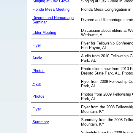
Singing at Oak Grove
Singing at Oak Grove in Wood
Florida Mesa Meeting
Florida Mesa Congregation in
Divorce and Remarriage
Divorce and Remarriage semin
Seminar
Discussion about elders at We
Elder Meeting
Wedowee, AL
Flyer for Fellowship Conferen
Flyer
Fort Payne, AL
Audio from 2010 Fellowship C
Audio
Park, AL
Photo slide show from 2010 F
Photos
Desoto State Park, AL. Photo
Flyer from 2009 Fellowship C
Flyer
Park, AL
Photos from 2009 Fellowship 
Photos
Park, AL
Flyer from the 2008 Fellowshi
Flyer
Mountain, KY
Summary from the 2008 Fello
Summary
Mountain, KY
Schedule from the 2008 Fello