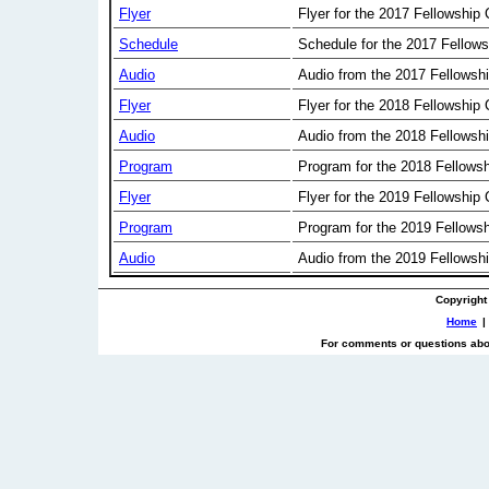
Flyer
Flyer for the 2017 Fellowship
Schedule
Schedule for the 2017 Fellow
Audio
Audio from the 2017 Fellowsh
Flyer
Flyer for the 2018 Fellowship
Audio
Audio from the 2018 Fellowsh
Program
Program for the 2018 Fellows
Flyer
Flyer for the 2019 Fellowship
Program
Program for the 2019 Fellows
Audio
Audio from the 2019 Fellowsh
Copyright
Home
|
For comments or questions abou