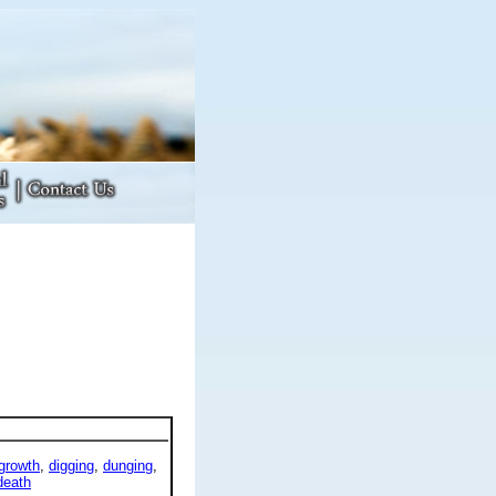
growth
,
digging
,
dunging
,
death