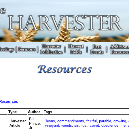
 Resources
Type
Author
Tags
Bill
Harvester
Jesus
,
commandments
,
fruitful
,
parable
,
growing
,
Prince,
Article
vineyard
,
weeds
,
sin
,
lust
,
covet
,
obedience
,
life
,
Jr.