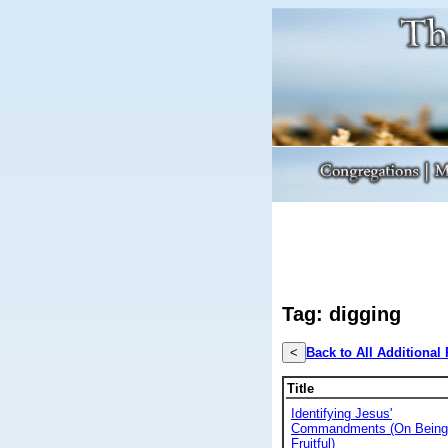
Tag: digging
<
Back to All Additional
Title
Identifying Jesus'
Commandments (On Being
Fruitful)