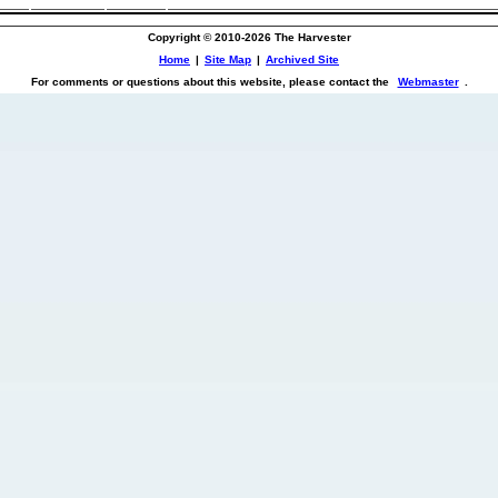
Copyright © 2010-2026 The Harvester
Home
|
Site Map
|
Archived Site
For comments or questions about this website, please contact the
Webmaster
.