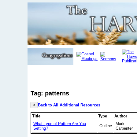
Tag: patterns
<
Back to All Additional Resources
Title
Type
Author
What Type of Pattern Are You
Mark
Outline
Setting?
Carpenter