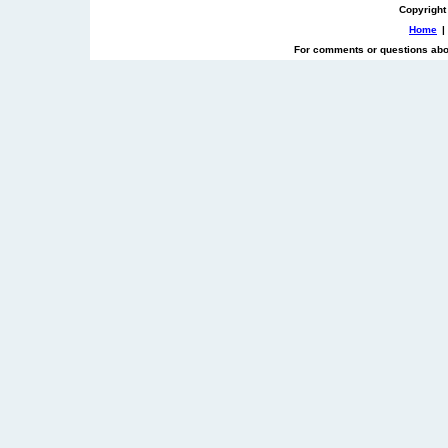
Copyright
Home
|
For comments or questions abou