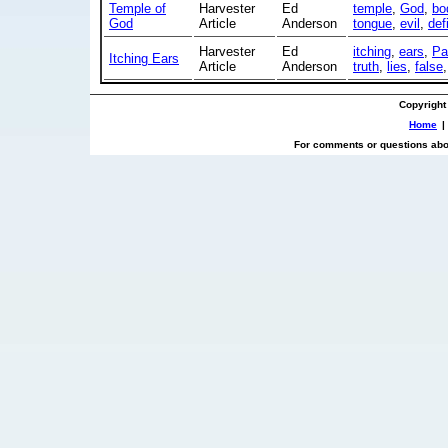
Temple of
Harvester
Ed
temple
,
God
,
bo
God
Article
Anderson
tongue
,
evil
,
def
Harvester
Ed
itching
,
ears
,
Pa
Itching Ears
Article
Anderson
truth
,
lies
,
false
Copyright
Home
|
For comments or questions abou