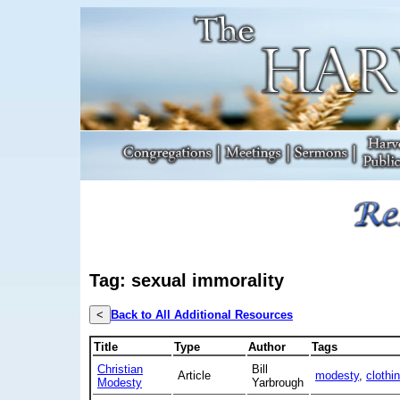
Tag: sexual immorality
<
Back to All Additional Resources
Title
Type
Author
Tags
Christian
Bill
Article
modesty
,
clothi
Modesty
Yarbrough