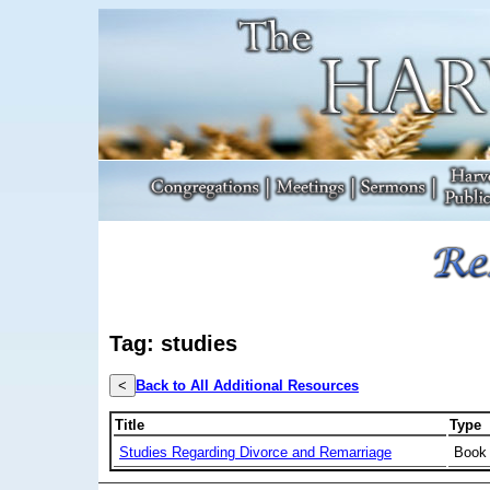
Tag: studies
<
Back to All Additional Resources
Title
Type
Studies Regarding Divorce and Remarriage
Book