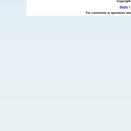
Copyright
Home
|
For comments or questions abou