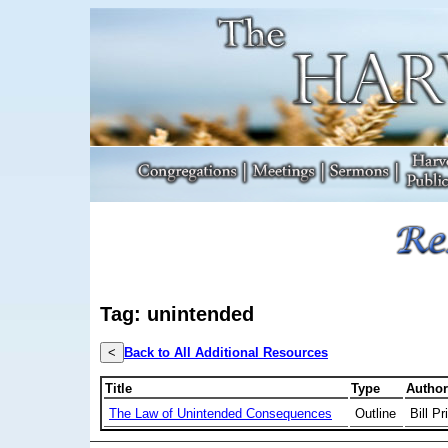
Tag: unintended
<
Back to All Additional Resources
Title
Type
Author
The Law of Unintended Consequences
Outline
Bill Pr