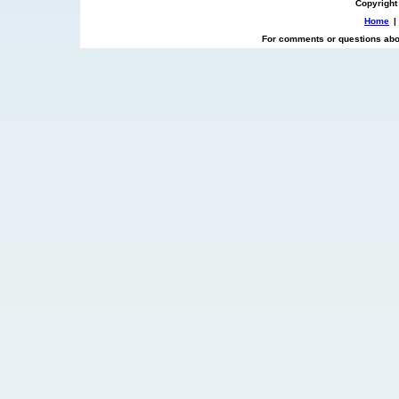
Copyright
Home
|
For comments or questions abou