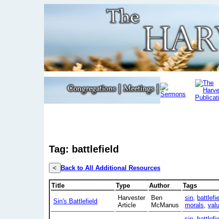
Tag: battlefield
<
Back to All Additional Resources
Title
Type
Author
Tags
Harvester
Ben
sin
,
battlefi
Sin's Battlefield
Article
McManus
morals
,
val
sin
,
battlefi