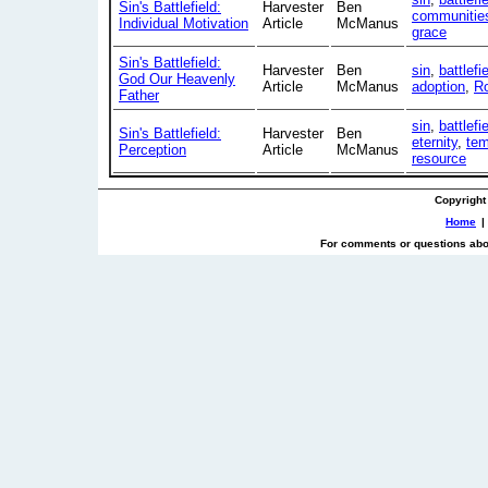
Sin's Battlefield:
Harvester
Ben
communitie
Individual Motivation
Article
McManus
grace
Sin's Battlefield:
Harvester
Ben
sin
,
battlefi
God Our Heavenly
Article
McManus
adoption
,
R
Father
sin
,
battlefi
Sin's Battlefield:
Harvester
Ben
eternity
,
tem
Perception
Article
McManus
resource
Copyright
Home
|
For comments or questions abou