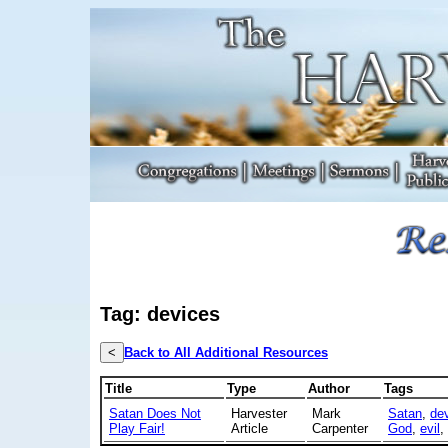
Tag: devices
<
Back to All Additional Resources
Title
Type
Author
Tags
Satan Does Not
Harvester
Mark
Satan
,
dev
Play Fair!
Article
Carpenter
God
,
evil
,