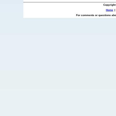
Copyright
Home
|
For comments or questions abou