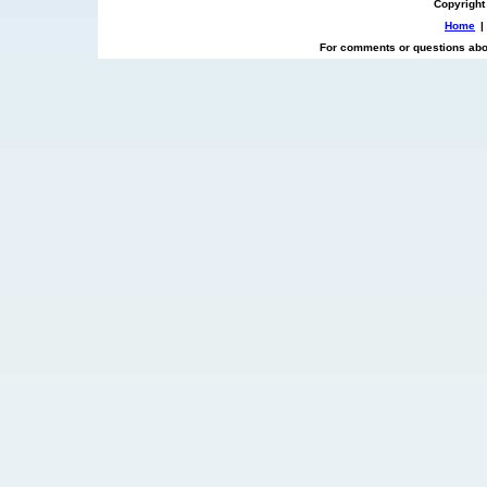
Copyright
Home
|
For comments or questions abou