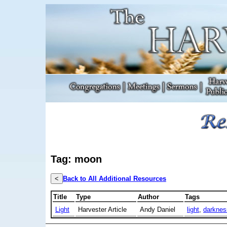
Tag: moon
<
Back to All Additional Resources
Title
Type
Author
Tags
Light
Harvester Article
Andy Daniel
light
,
darknes