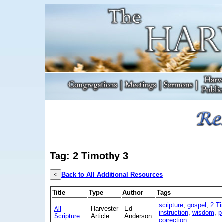
Tag: 2 Timothy 3
<
Back to All Additional Resources
Title
Type
Author
Tags
scripture
,
gospel
,
2 T
All
Harvester
Ed
instruction
,
wisdom
,
p
Scripture
Article
Anderson
correction