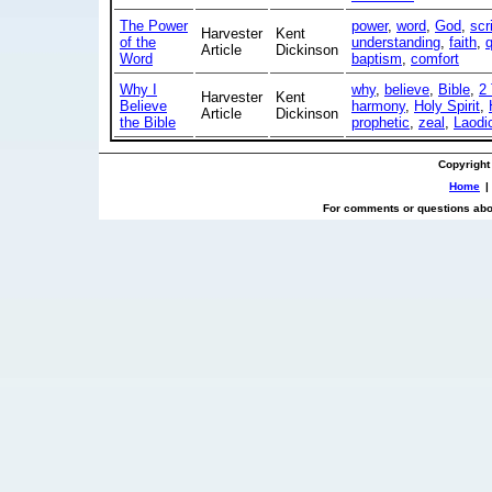
The Power
power
,
word
,
God
,
scr
Harvester
Kent
of the
understanding
,
faith
,
Article
Dickinson
Word
baptism
,
comfort
Why I
why
,
believe
,
Bible
,
2
Harvester
Kent
Believe
harmony
,
Holy Spirit
,
Article
Dickinson
the Bible
prophetic
,
zeal
,
Laodi
Copyright
Home
|
For comments or questions abou