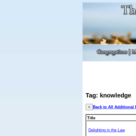
Tag: knowledge
<
Back to All Additional
Title
Delighting in the Law