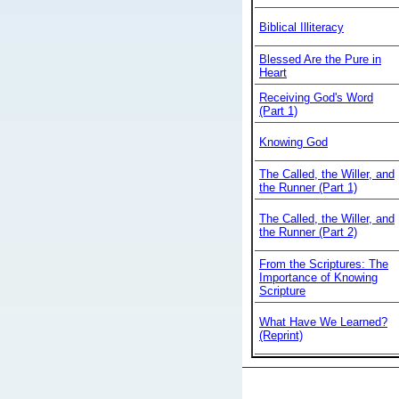
Biblical Illiteracy
Blessed Are the Pure in
Heart
Receiving God's Word
(Part 1)
Knowing God
The Called, the Willer, and
the Runner (Part 1)
The Called, the Willer, and
the Runner (Part 2)
From the Scriptures: The
Importance of Knowing
Scripture
What Have We Learned?
(Reprint)