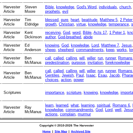
Harvester
Steven
Bible
,
knowledge
,
God's Word
,
individuals
,
church
Article
Moore
prophets
,
evil
Harvester
Tim
blessed
,
pure
,
heart
,
beatitude
,
Matthew 5
,
2 Peter
Article
Eldridge
growth
,
Christian
,
virtue
,
knowledge
,
temperance
,
s
Harvester
Kent
receiving
,
God
,
word
,
Bible
,
Acts 17
,
1 Peter 1
,
kn
Article
Dickinson
author
,
God-breathed
,
abide
Harvester
Ed
knowing
,
God
,
knowledge
,
Lord
,
Matthew 7
,
Jesus
Article
Anderson
sheep
,
shepherd
,
commandments
,
keep
,
works
,
lo
Harvester
Ben
call
,
called
,
calling
,
will
,
willer
,
run
,
runner
,
Romans
Article
McManus
predestination
,
purpose
,
invitation
,
foreknowledge
call
,
called
,
calling
,
will
,
willer
,
run
,
runner
,
Romans
Harvester
Ben
Gentiles
,
Jewish
,
Paul
,
Isaac
,
Esau
,
Jacob
,
Phara
Article
McManus
choices
,
action
,
power
Scriptures
importance
,
scripture
,
knowing
,
knowledge
,
importa
learn
,
learned
,
what
,
learning
,
spiritual
,
Romans 6
,
Harvester
Ray
knowledge
,
commandments
,
God
,
Lord
,
well
,
Jesu
Article
McManus
actions
,
complain
,
murmur
Copyright © 2010-2026 The Harvester
Home
|
Site Map
|
Archived Site