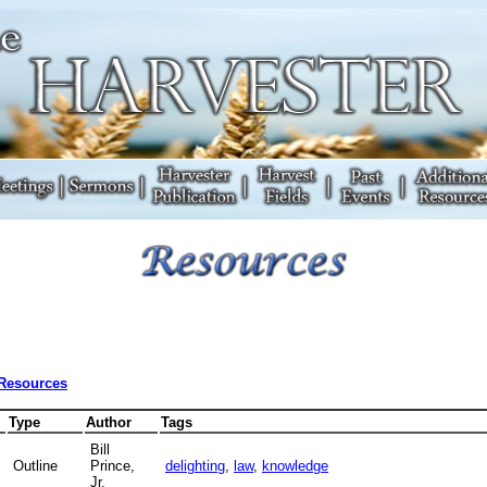
 Resources
Type
Author
Tags
Bill
Outline
Prince,
delighting
,
law
,
knowledge
Jr.