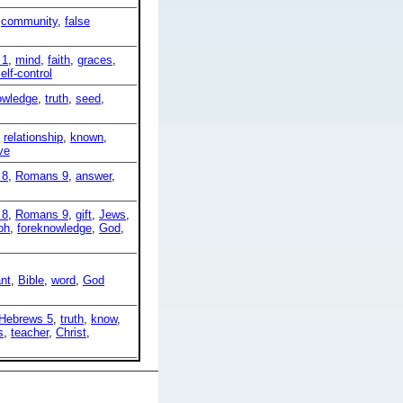
,
community
,
false
 1
,
mind
,
faith
,
graces
,
elf-control
owledge
,
truth
,
seed
,
,
relationship
,
known
,
ve
 8
,
Romans 9
,
answer
,
 8
,
Romans 9
,
gift
,
Jews
,
oh
,
foreknowledge
,
God
,
nt
,
Bible
,
word
,
God
Hebrews 5
,
truth
,
know
,
s
,
teacher
,
Christ
,