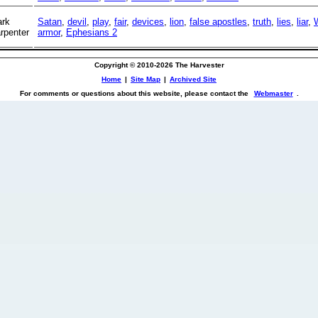
rk
Satan
,
devil
,
play
,
fair
,
devices
,
lion
,
false apostles
,
truth
,
lies
,
liar
,
rpenter
armor
,
Ephesians 2
Copyright © 2010-2026 The Harvester
Home
|
Site Map
|
Archived Site
For comments or questions about this website, please contact the
Webmaster
.