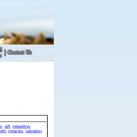
ts
,
gift
,
indwelling
,
ngth
,
miracles
,
salvation
,