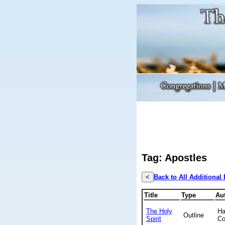
Tag: Apostles
<
Back to All Additional
Title
Type
Au
The Holy
Ha
Outline
Spirit
Co