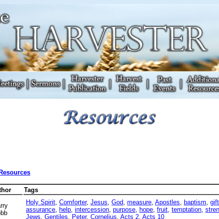
 Resources
thor
Tags
Holy Spirit
,
Comforter
,
Jesus
,
God
,
measure
,
Apostles
,
baptism
,
gif
rry
assurance
,
help
,
intercession
,
purpose
,
hope
,
fruit
,
temptation
,
stre
bb
Jews
,
Gentiles
,
Peter
,
Cornelius
,
Acts 2
,
Acts 10