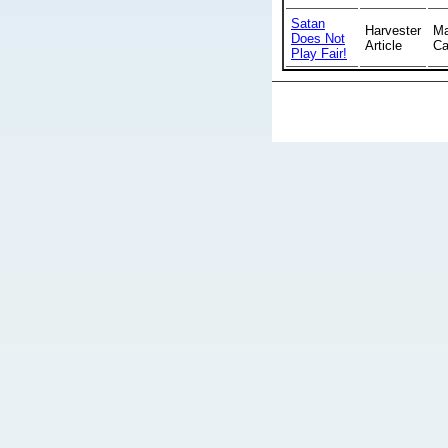
Satan
Harvester
Ma
Does Not
Article
Ca
Play Fair!