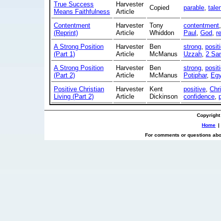
True Success
Harvester
Copied
parable
,
tale
Means Faithfulness
Article
Contentment
Harvester
Tony
contentment
(Reprint)
Article
Whiddon
Paul
,
God
,
r
A Strong Position
Harvester
Ben
strong
,
posit
(Part 1)
Article
McManus
Uzzah
,
2 Sa
A Strong Position
Harvester
Ben
strong
,
posit
(Part 2)
Article
McManus
Potiphar
,
Egy
Positive Christian
Harvester
Kent
positive
,
Chri
Living (Part 2)
Article
Dickinson
confidence
,
Copyright
Home
|
For comments or questions abou