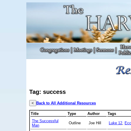
Tag: success
<
Back to All Additional Resources
Title
Type
Author
Tags
The Successful
Outline
Joe Hill
Luke 12
,
Ecc
Man