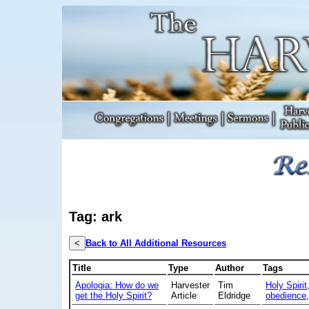
Tag: ark
<
Back to All Additional Resources
Title
Type
Author
Tags
Apologia: How do we
Harvester
Tim
Holy Spirit
get the Holy Spirit?
Article
Eldridge
obedience