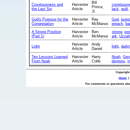
Bill
Covetousness and
Harvester
covetousn
Prince,
the Last Sin
Article
lack
,
guilt
Jr.
God's Purpose for the
Harvester
Ray
God
,
purp
Congregation
Article
McManus
preach
,
ba
A Strong Position
Harvester
Ben
strong
,
pos
(Part 1)
Article
McManus
ark
,
Uzzah
Harvester
Andy
Light
light
,
dark
Article
Daniel
Ten Lessons Learned
Harvester
Harry
Noah
,
Gen
From Noah
Article
Cobb
distress
,
i
Copyright
Home
|
For comments or questions abou