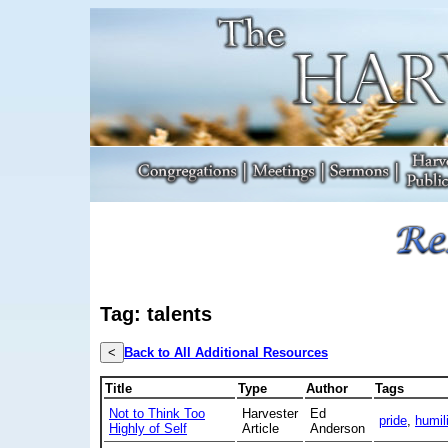
Tag: talents
<
Back to All Additional Resources
Title
Type
Author
Tags
Not to Think Too
Harvester
Ed
pride
,
humili
Highly of Self
Article
Anderson