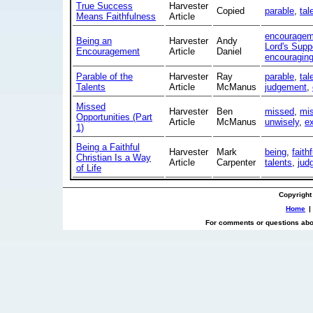
True Success
Harvester
Copied
parable
,
tal
Means Faithfulness
Article
encouragem
Being an
Harvester
Andy
Lord's Supp
Encouragement
Article
Daniel
encouragin
Parable of the
Harvester
Ray
parable
,
tal
Talents
Article
McManus
judgement
,
Missed
Harvester
Ben
missed
,
mi
Opportunities (Part
Article
McManus
unwisely
,
e
1)
Being a Faithful
Harvester
Mark
being
,
faithf
Christian Is a Way
Article
Carpenter
talents
,
jud
of Life
Copyright
Home
|
For comments or questions abou